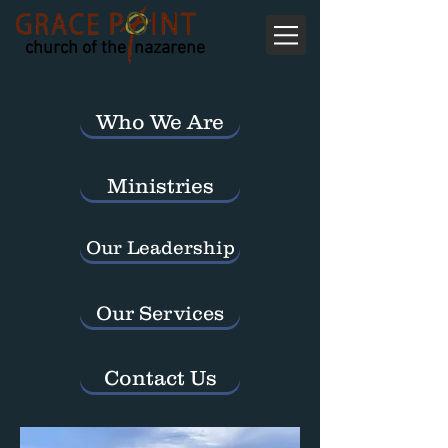
church of the nazarene
Who We Are
Ministries
Our Leadership
Our Services
Contact Us