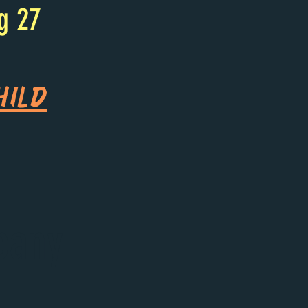
g 27
hild
bany