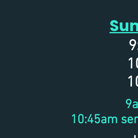
Sun
9
1
10
9a
10:45am ser