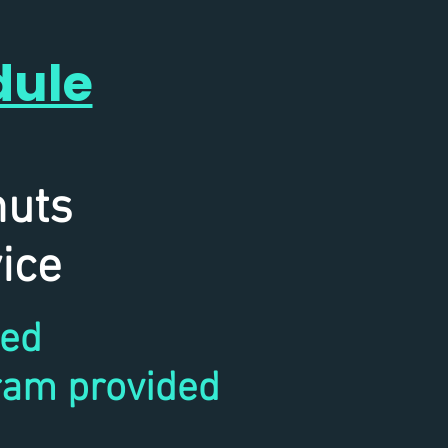
dule
ce
nuts
ice
ded
ram provided