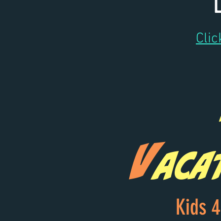
Clic
V
aca
Kids 4