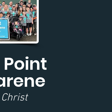
 Point
arene
 Christ