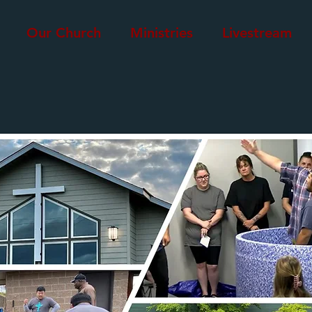
Our Church
Ministries
Livestream