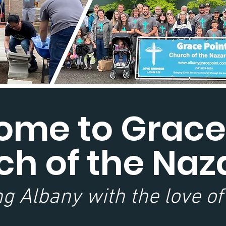
me to Grace
ch of the Naz
g Albany with the love of