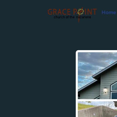
Home
church of the nazarene