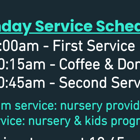
day Service S
che
:00am - First Servi
0:15am - Coffee & Do
:45am - Second Serv
m service: nursery provi
vice: nursery & kids prog