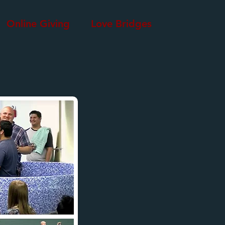
Online Giving
Love Bridges