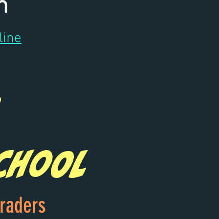
m
line
chool
graders