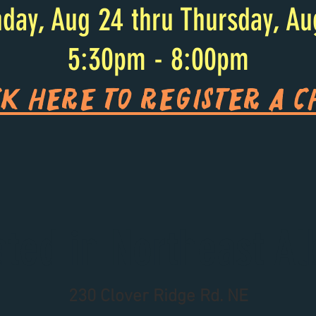
day, Aug 24 thru Thursday, Au
5:30pm - 8:00pm
ck HERE to register a c
ated in Northeast Al
230 Clover Ridge Rd. NE