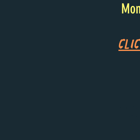
Mon
Cli
Loc