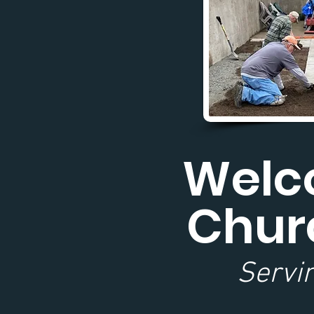
Welco
Chur
Servin