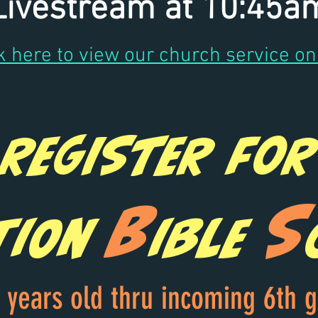
Livestream at 10:45a
k here to view our church service on
Register for
B
S
tion
ible
 years old thru incoming 6th 